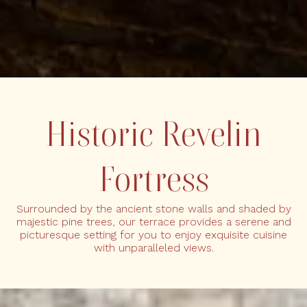
Historic Revelin
Fortress
Surrounded by the ancient stone walls and shaded by
majestic pine trees, our terrace provides a serene and
picturesque setting for you to enjoy exquisite cuisine
with unparalleled views.