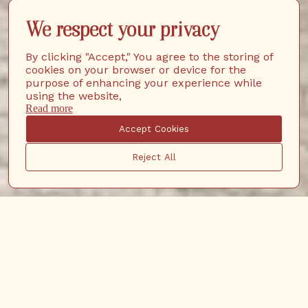
We respect your privacy
By clicking "Accept," You agree to the storing of
cookies on your browser or device for the
purpose of enhancing your experience while
using the website,
Read more
Accept Cookies
Reject All