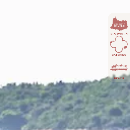
NIGHTCLUB
CATERING
BEACH