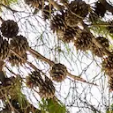
TRIPADVISOR
info@bistro-revelin.com
+385 99 205 6220
EN
HR